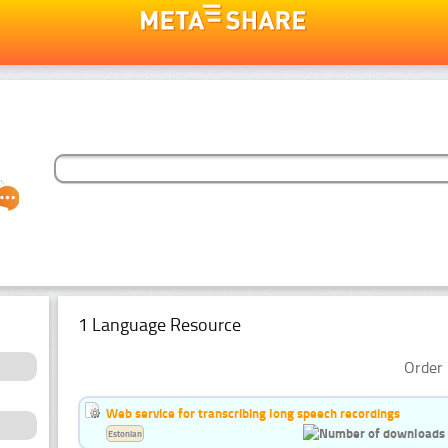
1 Language Resource
Order 
Web service for transcribing long speech recordings
Estonian