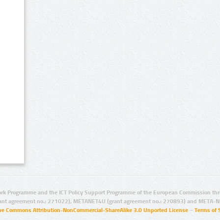
rk Programme and the ICT Policy Support Programme of the European Commission thro
ant agreement no.: 271022), METANET4U (grant agreement no.: 270893) and META-N
ive Commons Attribution-NonCommercial-ShareAlike 3.0 Unported License
–
Terms of 