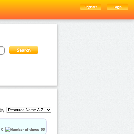
Register
Login
by:
0
63