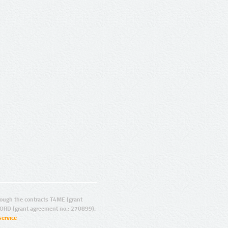
ugh the contracts T4ME (grant
ORD (grant agreement no.: 270899).
Service