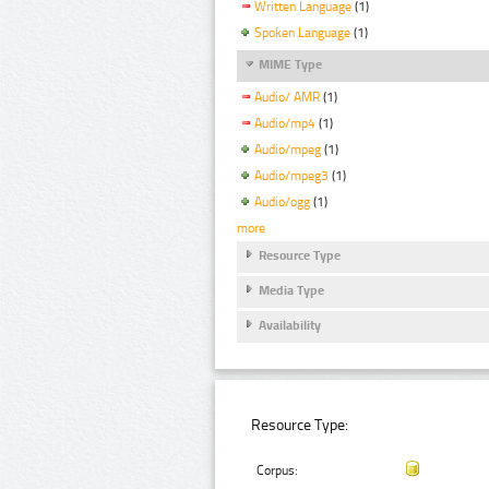
Written Language
(1)
Spoken Language
(1)
MIME Type
Audio/ AMR
(1)
Audio/mp4
(1)
Audio/mpeg
(1)
Audio/mpeg3
(1)
Audio/ogg
(1)
more
Resource Type
Media Type
Availability
Resource Type:
Corpus: