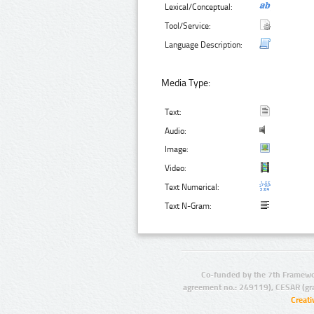
Lexical/Conceptual:
Tool/Service:
Language Description:
Media Type:
Text:
Audio:
Image:
Video:
Text Numerical:
Text N-Gram:
Co-funded by the 7th Framewo
agreement no.: 249119), CESAR (gr
Creat