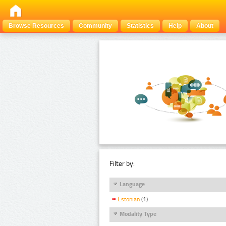
Browse Resources
Community
Statistics
Help
About
Filter by:
Language
Estonian
(1)
Modality Type