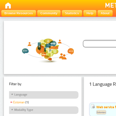
Browse Resources
Community
Statistics
Help
About
1 Language R
Filter by:
Language
Estonian
(1)
Web service f
Modality Type
Estonian