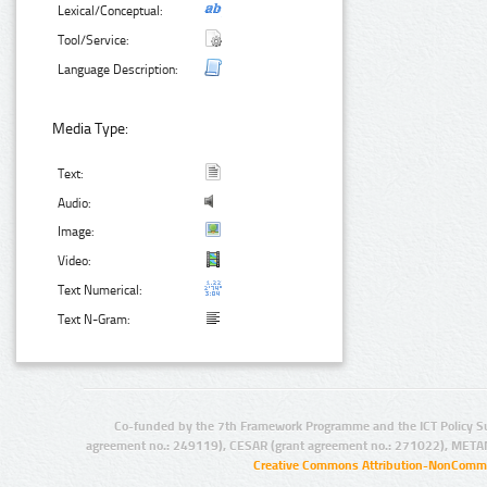
Lexical/Conceptual:
Tool/Service:
Language Description:
Media Type:
Text:
Audio:
Image:
Video:
Text Numerical:
Text N-Gram:
Co-funded by the 7th Framework Programme and the ICT Policy S
agreement no.: 249119), CESAR (grant agreement no.: 271022), META
Creative Commons Attribution-NonCommer