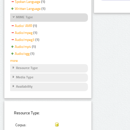
Spoken Language
(1)
Written Language
(1)
MIME Type
Audio/ AMR
(1)
Audio/mpeg
(1)
Audio/mpeg3
(1)
Audio/mp4
(1)
Audio/ogg
(1)
more
Resource Type
Media Type
Availability
Resource Type:
Corpus: