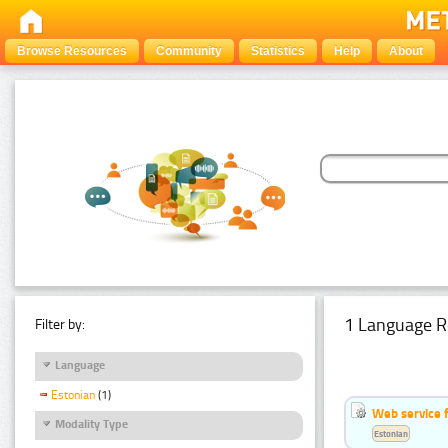
Browse Resources
Community
Statistics
Help
About
1 Language R
Filter by:
Language
Estonian
(1)
Web service f
Modality Type
Estonian