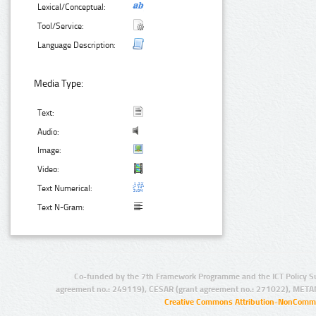
Lexical/Conceptual:
Tool/Service:
Language Description:
Media Type:
Text:
Audio:
Image:
Video:
Text Numerical:
Text N-Gram:
Co-funded by the 7th Framework Programme and the ICT Policy S
agreement no.: 249119), CESAR (grant agreement no.: 271022), META
Creative Commons Attribution-NonCommer