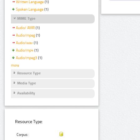
Written Language
(1)
Spoken Language
(1)
MIME Type
Audio/ AMR
(1)
Audio/mpeg
(1)
Audio/wav
(1)
Audio/mp4
(1)
Audio/mpeg3
(1)
more
Resource Type
Media Type
Availability
Resource Type:
Corpus: