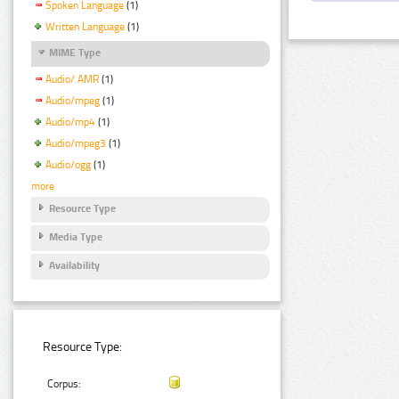
Spoken Language
(1)
Written Language
(1)
MIME Type
Audio/ AMR
(1)
Audio/mpeg
(1)
Audio/mp4
(1)
Audio/mpeg3
(1)
Audio/ogg
(1)
more
Resource Type
Media Type
Availability
Resource Type:
Corpus: