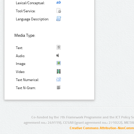
Lexical/Conceptual:
Tool/Service:
Language Description:
Media Type:
Text:
Audio:
Image:
Video:
Text Numerical:
Text N-Gram:
Co-funded by the 7th Framework Programme and the ICT Policy S
agreement no.: 249119), CESAR (grant agreement no.: 271022), META
Creative Commons Attribution-NonCommer