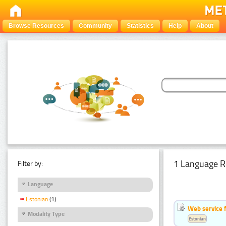
Browse Resources
Community
Statistics
Help
About
1 Language R
Filter by:
Language
Estonian
(1)
Web service f
Modality Type
Estonian