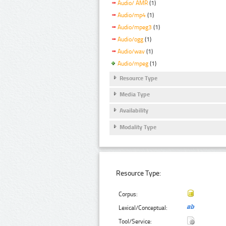
Audio/ AMR
(1)
Audio/mp4
(1)
Audio/mpeg3
(1)
Audio/ogg
(1)
Audio/wav
(1)
Audio/mpeg
(1)
Resource Type
Media Type
Availability
Modality Type
Resource Type:
Corpus:
Lexical/Conceptual:
Tool/Service: