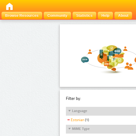
Browse Resources
Community
Statistics
Help
About
Filter by:
Language
Estonian
(1)
MIME Type