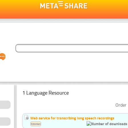
1 Language Resource
Order 
Web service for transcribing long speech recordings
Estonian