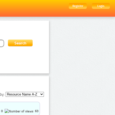
Register
Login
by:
0
63