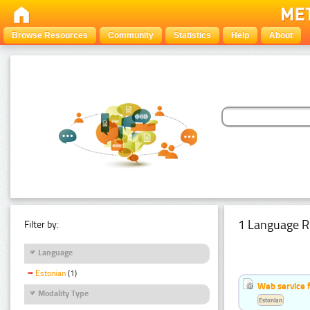
Browse Resources
Community
Statistics
Help
About
1 Language R
Filter by:
Language
Estonian
(1)
Web service f
Modality Type
Estonian