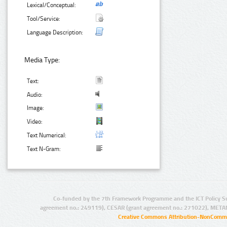
Lexical/Conceptual:
Tool/Service:
Language Description:
Media Type:
Text:
Audio:
Image:
Video:
Text Numerical:
Text N-Gram:
Co-funded by the 7th Framework Programme and the ICT Policy S
agreement no.: 249119), CESAR (grant agreement no.: 271022), META
Creative Commons Attribution-NonCommer