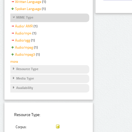
Written Language
(1)
Spoken Language
(1)
MIME Type
Audio/ AMR
(1)
Audio/mp4
(1)
Audio/ogg
(1)
Audio/mpeg
(1)
Audio/mpeg3
(1)
more
Resource Type
Media Type
Availability
Resource Type:
Corpus: