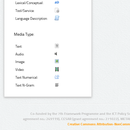
Lexical/Conceptual:
Tool/Service:
Language Description:
Media Type:
Text:
Audio:
Image:
Video:
Text Numerical:
Text N-Gram:
Co-funded by the 7th Framework Programme and the ICT Policy S
agreement no.: 249119), CESAR (grant agreement no.: 271022), META
Creative Commons Attribution-NonCommer