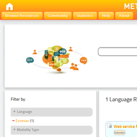
Browse Resources
Community
Statistics
Help
About
1 Language R
Filter by:
Language
Estonian
(1)
Web service f
Modality Type
Estonian