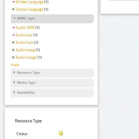
Written Language
(1)
Spoken Language
(1)
MIME Type
Audio/ AMR
(1)
Audio/wav
(1)
Audio/mp4
(1)
Audio/mpeg
(1)
Audio/mpeg3
(1)
more
Resource Type
Media Type
Availability
Resource Type:
Corpus: