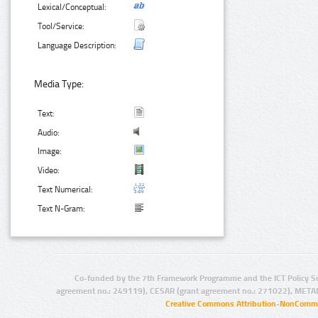
Lexical/Conceptual:
Tool/Service:
Language Description:
Media Type:
Text:
Audio:
Image:
Video:
Text Numerical:
Text N-Gram:
Co-funded by the 7th Framework Programme and the ICT Policy S
agreement no.: 249119), CESAR (grant agreement no.: 271022), META
Creative Commons Attribution-NonCommer