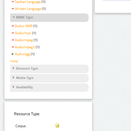
Spoken Language
(1)
Written Language
(1)
MIME Type
Audio/ AMR
(1)
Audio/mp4
(1)
Audio/mpeg
(1)
Audio/mpeg3
(1)
Audio/ogg
(1)
more
Resource Type
Media Type
Availability
Resource Type:
Corpus: