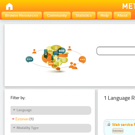
Browse Resources
Community
Statistics
Help
About
1 Language R
Filter by:
Language
Estonian
(1)
Web service f
Modality Type
Estonian