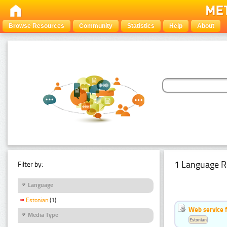
Browse Resources
Community
Statistics
Help
About
1 Language R
Filter by:
Language
Estonian
(1)
Web service f
Media Type
Estonian