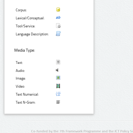
Corpus:
Lexical/Conceptual:
Tool/Service:
Language Description:
Media Type:
Text:
Audio:
Image:
Video:
Text Numerical:
Text N-Gram:
Co-funded by the 7th Framework Programme and the ICT Policy S