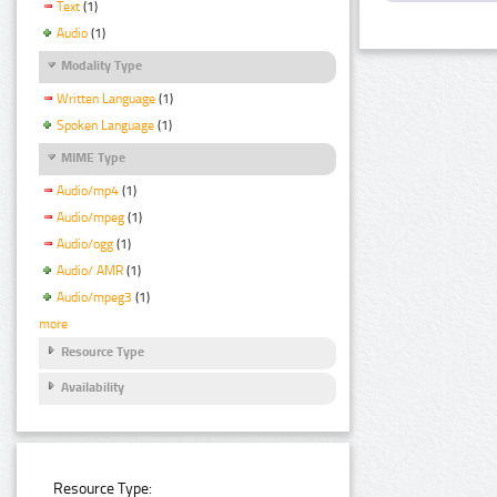
Text
(1)
Audio
(1)
Modality Type
Written Language
(1)
Spoken Language
(1)
MIME Type
Audio/mp4
(1)
Audio/mpeg
(1)
Audio/ogg
(1)
Audio/ AMR
(1)
Audio/mpeg3
(1)
more
Resource Type
Availability
Resource Type: