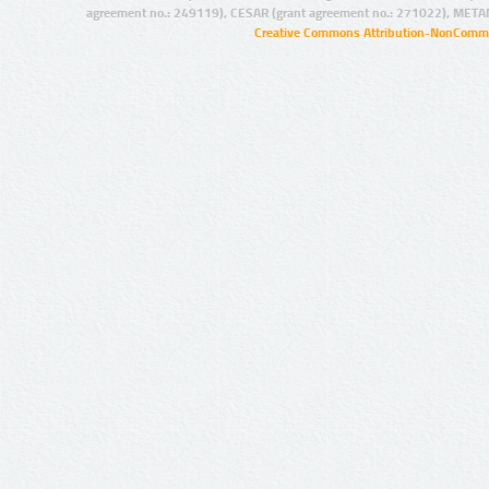
agreement no.: 249119), CESAR (grant agreement no.: 271022), META
Creative Commons Attribution-NonCommer