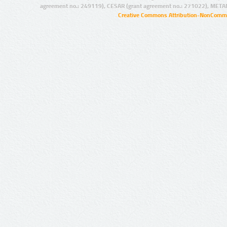
agreement no.: 249119), CESAR (grant agreement no.: 271022), META
Creative Commons Attribution-NonCommer