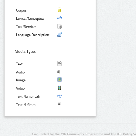
Corpus:
Lexical/Conceptual:
Tool/Service:
Language Description:
Media Type:
Text:
Audio:
Image:
Video:
Text Numerical:
Text N-Gram:
Co-funded by the 7th Framework Programme and the ICT Policy S