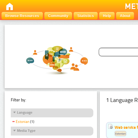
Browse Resources
Community
Statistics
Help
About
1 Language R
Filter by:
Language
Estonian
(1)
Web service f
Media Type
Estonian