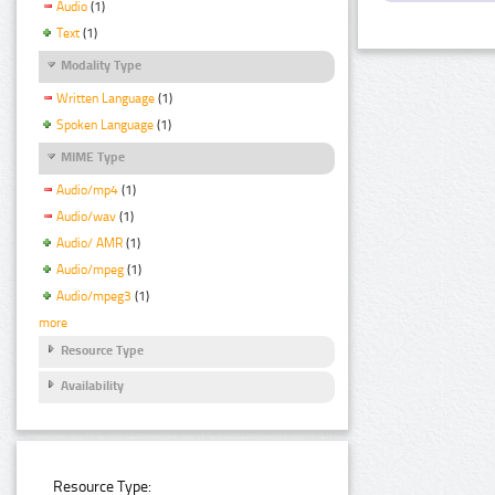
Audio
(1)
Text
(1)
Modality Type
Written Language
(1)
Spoken Language
(1)
MIME Type
Audio/mp4
(1)
Audio/wav
(1)
Audio/ AMR
(1)
Audio/mpeg
(1)
Audio/mpeg3
(1)
more
Resource Type
Availability
Resource Type: