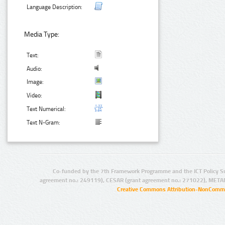
Language Description:
Media Type:
Text:
Audio:
Image:
Video:
Text Numerical:
Text N-Gram:
Co-funded by the 7th Framework Programme and the ICT Policy S
agreement no.: 249119), CESAR (grant agreement no.: 271022), META
Creative Commons Attribution-NonCommer