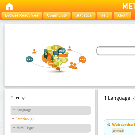
Browse Resources
Community
Statistics
Help
About
1 Language R
Filter by:
Language
Estonian
(1)
Web service f
MIME Type
Estonian