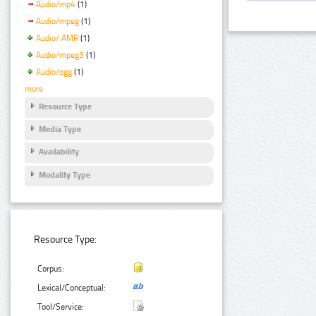
Audio/mp4
(1)
Audio/mpeg
(1)
Audio/ AMR
(1)
Audio/mpeg3
(1)
Audio/ogg
(1)
more
Resource Type
Media Type
Availability
Modality Type
Resource Type:
Corpus:
Lexical/Conceptual:
Tool/Service: