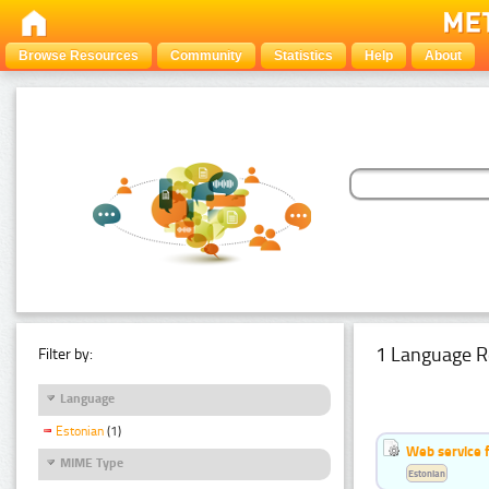
Browse Resources
Community
Statistics
Help
About
1 Language R
Filter by:
Language
Estonian
(1)
Web service f
MIME Type
Estonian