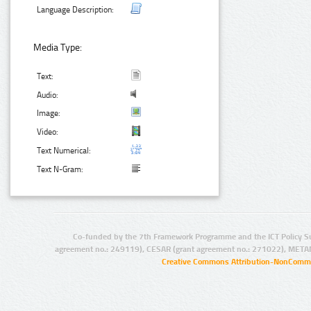
Language Description:
Media Type:
Text:
Audio:
Image:
Video:
Text Numerical:
Text N-Gram:
Co-funded by the 7th Framework Programme and the ICT Policy S
agreement no.: 249119), CESAR (grant agreement no.: 271022), META
Creative Commons Attribution-NonCommer