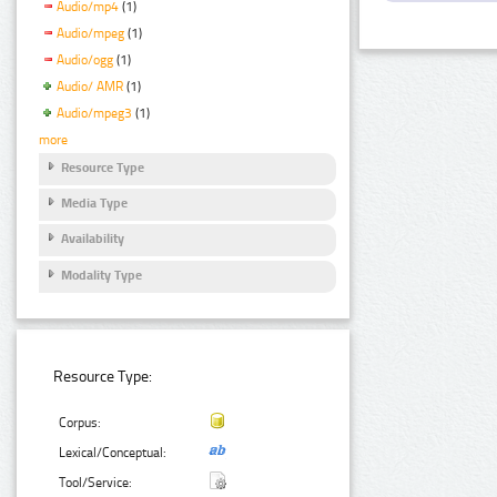
Audio/mp4
(1)
Audio/mpeg
(1)
Audio/ogg
(1)
Audio/ AMR
(1)
Audio/mpeg3
(1)
more
Resource Type
Media Type
Availability
Modality Type
Resource Type:
Corpus:
Lexical/Conceptual:
Tool/Service: