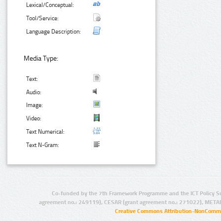
Lexical/Conceptual:
Tool/Service:
Language Description:
Media Type:
Text:
Audio:
Image:
Video:
Text Numerical:
Text N-Gram:
Co-funded by the 7th Framework Programme and the ICT Policy S
agreement no.: 249119), CESAR (grant agreement no.: 271022), META
Creative Commons Attribution-NonCommer