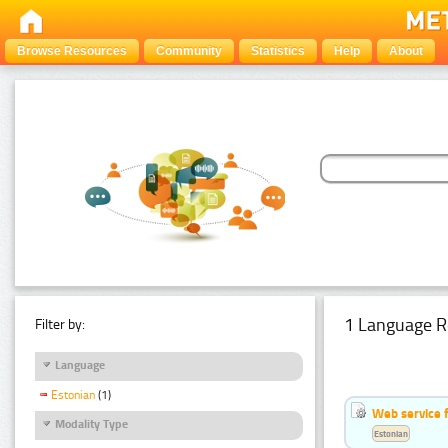
Browse Resources
Community
Statistics
Help
About
1 Language R
Filter by:
Language
Estonian
(1)
Web service f
Modality Type
Estonian