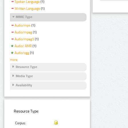
Spoken Language
(1)
Written Language
(1)
MIME Type
Audio/mp4
(1)
Audio/mpeg
(1)
Audio/mpeg3
(1)
Audio/ AMR
(1)
Audio/ogg
(1)
more
Resource Type
Media Type
Availability
Resource Type:
Corpus: