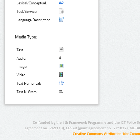
Lexical/Conceptual:
Tool/Service:
Language Description:
Media Type:
Text:
Audio:
Image:
Video:
Text Numerical:
Text N-Gram:
Co-funded by the 7th Framework Programme and the ICT Policy S
agreement no.: 249119), CESAR (grant agreement no.: 271022), META
Creative Commons Attribution-NonCommer