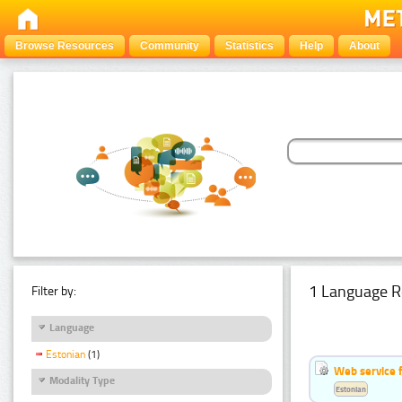
Browse Resources
Community
Statistics
Help
About
1 Language R
Filter by:
Language
Estonian
(1)
Web service f
Modality Type
Estonian