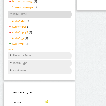
Written Language
(1)
Spoken Language
(1)
MIME Type
Audio/ AMR
(1)
Audio/mpeg
(1)
Audio/mpeg3
(1)
Audio/ogg
(1)
Audio/mp4
(1)
more
Resource Type
Media Type
Availability
Resource Type:
Corpus: