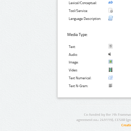
Lexical/Conceptual:
Tool/Service:
Language Description:
Media Type:
Text:
Audio:
Image:
Video:
Text Numerical:
Text N-Gram:
Co-funded by the 7th Framewo
agreement no.: 249119), CESAR (gr
Creat