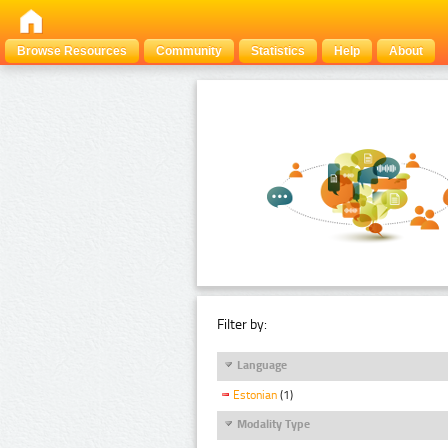
Browse Resources
Community
Statistics
Help
About
Filter by:
Language
Estonian
(1)
Modality Type