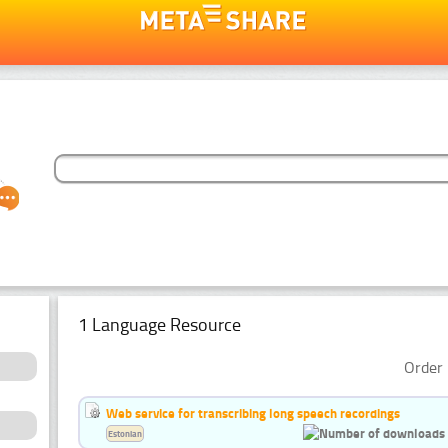
1 Language Resource
Order 
Web service for transcribing long speech recordings
Estonian