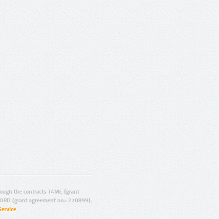
ugh the contracts T4ME (grant
ORD (grant agreement no.: 270899).
Service