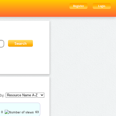
Register
Login
by:
0
63