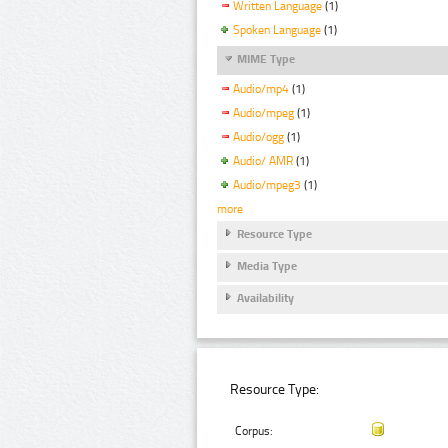
Written Language
(1)
Spoken Language
(1)
MIME Type
Audio/mp4
(1)
Audio/mpeg
(1)
Audio/ogg
(1)
Audio/ AMR
(1)
Audio/mpeg3
(1)
more
Resource Type
Media Type
Availability
Resource Type:
Corpus: