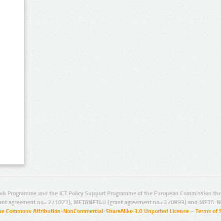
rk Programme and the ICT Policy Support Programme of the European Commission thro
ant agreement no.: 271022), METANET4U (grant agreement no.: 270893) and META-N
ive Commons Attribution-NonCommercial-ShareAlike 3.0 Unported License
–
Terms of 