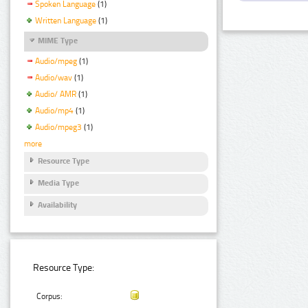
Spoken Language
(1)
Written Language
(1)
MIME Type
Audio/mpeg
(1)
Audio/wav
(1)
Audio/ AMR
(1)
Audio/mp4
(1)
Audio/mpeg3
(1)
more
Resource Type
Media Type
Availability
Resource Type:
Corpus: