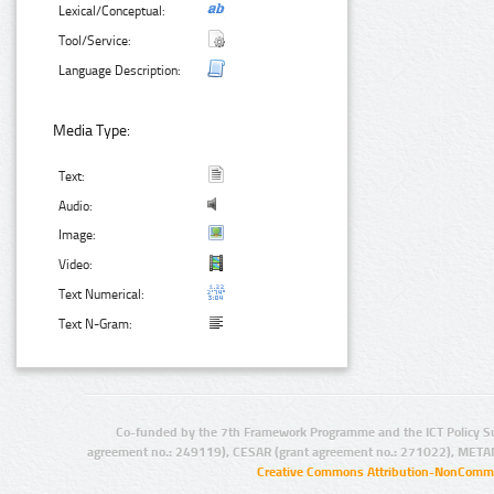
Lexical/Conceptual:
Tool/Service:
Language Description:
Media Type:
Text:
Audio:
Image:
Video:
Text Numerical:
Text N-Gram:
Co-funded by the 7th Framework Programme and the ICT Policy S
agreement no.: 249119), CESAR (grant agreement no.: 271022), META
Creative Commons Attribution-NonCommer