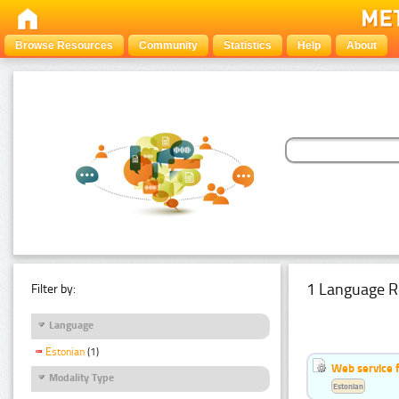
Browse Resources
Community
Statistics
Help
About
1 Language R
Filter by:
Language
Estonian
(1)
Web service f
Modality Type
Estonian