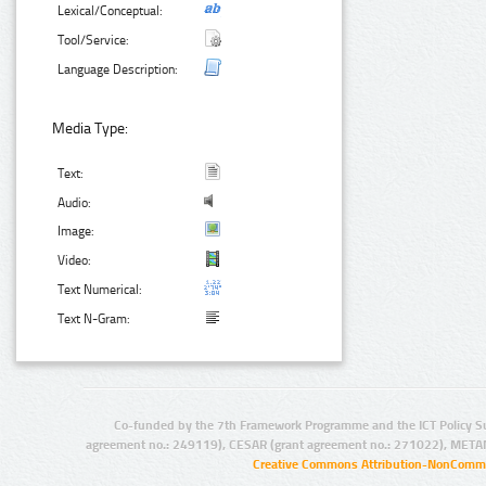
Lexical/Conceptual:
Tool/Service:
Language Description:
Media Type:
Text:
Audio:
Image:
Video:
Text Numerical:
Text N-Gram:
Co-funded by the 7th Framework Programme and the ICT Policy S
agreement no.: 249119), CESAR (grant agreement no.: 271022), META
Creative Commons Attribution-NonCommer