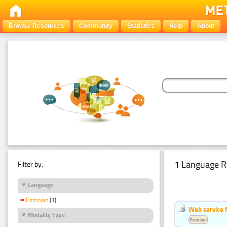
Browse Resources
Community
Statistics
Help
About
1 Language R
Filter by:
Language
Estonian
(1)
Web service f
Modality Type
Estonian