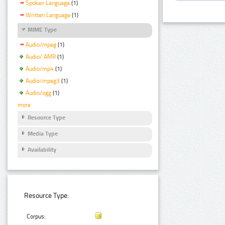
Spoken Language
(1)
Written Language
(1)
MIME Type
Audio/mpeg
(1)
Audio/ AMR
(1)
Audio/mp4
(1)
Audio/mpeg3
(1)
Audio/ogg
(1)
more
Resource Type
Media Type
Availability
Resource Type:
Corpus: