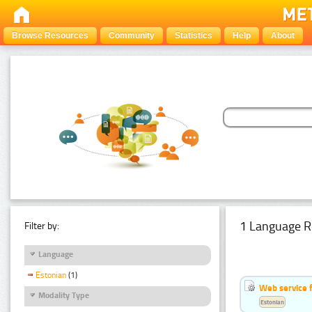
Browse Resources
Community
Statistics
Help
About
1 Language R
Filter by:
Language
Estonian
(1)
Web service f
Modality Type
Estonian