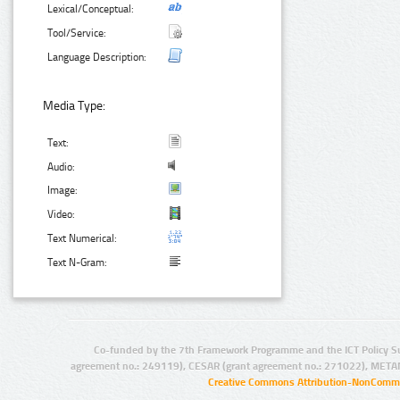
Lexical/Conceptual:
Tool/Service:
Language Description:
Media Type:
Text:
Audio:
Image:
Video:
Text Numerical:
Text N-Gram:
Co-funded by the 7th Framework Programme and the ICT Policy S
agreement no.: 249119), CESAR (grant agreement no.: 271022), META
Creative Commons Attribution-NonCommer