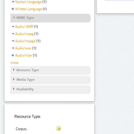
Spoken Language
(1)
Written Language
(1)
MIME Type
Audio/ AMR
(1)
Audio/mpeg
(1)
Audio/mpeg3
(1)
Audio/wav
(1)
Audio/mp4
(1)
more
Resource Type
Media Type
Availability
Resource Type:
Corpus: