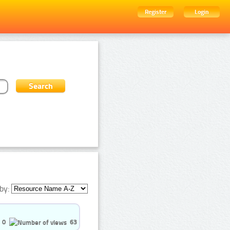
Register
Login
by:
0
63