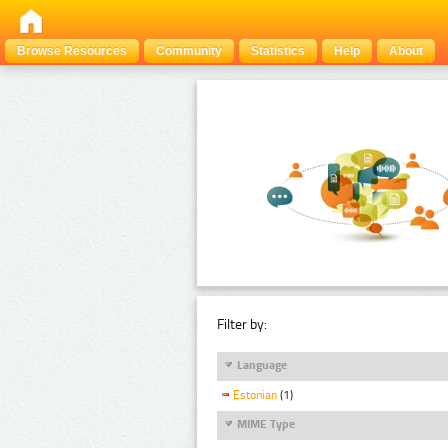
Browse Resources
Community
Statistics
Help
About
Filter by:
Language
Estonian
(1)
MIME Type