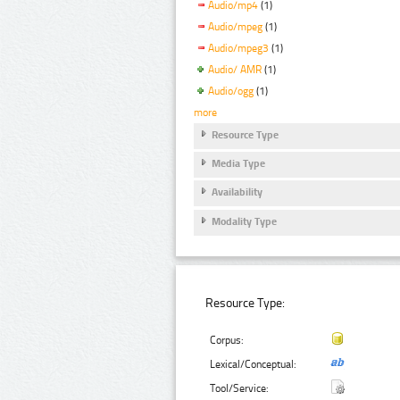
Audio/mp4
(1)
Audio/mpeg
(1)
Audio/mpeg3
(1)
Audio/ AMR
(1)
Audio/ogg
(1)
more
Resource Type
Media Type
Availability
Modality Type
Resource Type:
Corpus:
Lexical/Conceptual:
Tool/Service: