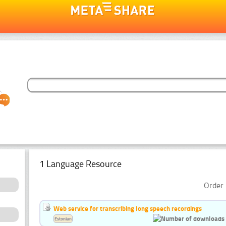
1 Language Resource
Order 
Web service for transcribing long speech recordings
Estonian