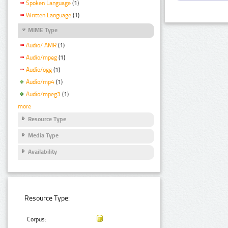
Spoken Language
(1)
Written Language
(1)
MIME Type
Audio/ AMR
(1)
Audio/mpeg
(1)
Audio/ogg
(1)
Audio/mp4
(1)
Audio/mpeg3
(1)
more
Resource Type
Media Type
Availability
Resource Type:
Corpus: