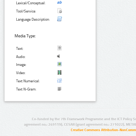
Lexical/Conceptual:
Tool/Service:
Language Description:
Media Type:
Text:
Audio:
Image:
Video:
Text Numerical:
Text N-Gram:
Co-funded by the 7th Framework Programme and the ICT Policy S
agreement no.: 249119), CESAR (grant agreement no.: 271022), META
Creative Commons Attribution-NonCommer