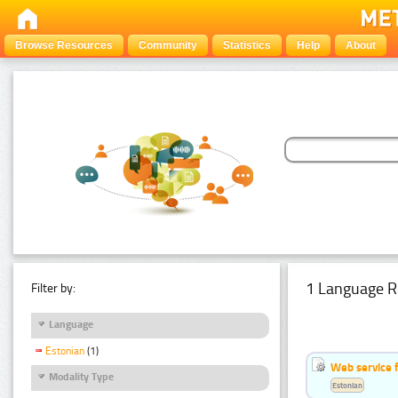
Browse Resources
Community
Statistics
Help
About
1 Language R
Filter by:
Language
Estonian
(1)
Web service f
Modality Type
Estonian