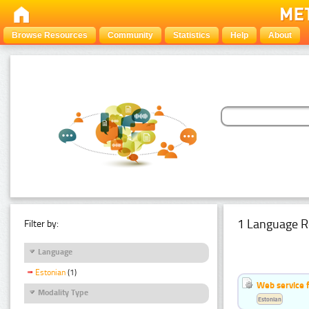
Browse Resources
Community
Statistics
Help
About
1 Language R
Filter by:
Language
Estonian
(1)
Web service f
Modality Type
Estonian