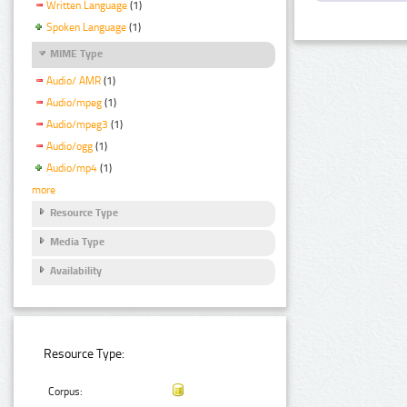
Written Language
(1)
Spoken Language
(1)
MIME Type
Audio/ AMR
(1)
Audio/mpeg
(1)
Audio/mpeg3
(1)
Audio/ogg
(1)
Audio/mp4
(1)
more
Resource Type
Media Type
Availability
Resource Type:
Corpus: