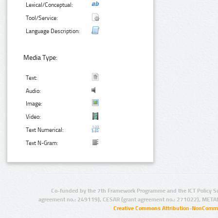
Lexical/Conceptual:
Tool/Service:
Language Description:
Media Type:
Text:
Audio:
Image:
Video:
Text Numerical:
Text N-Gram:
Co-funded by the 7th Framework Programme and the ICT Policy S
agreement no.: 249119), CESAR (grant agreement no.: 271022), META
Creative Commons Attribution-NonCommer