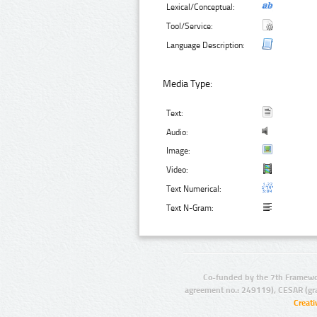
Lexical/Conceptual:
Tool/Service:
Language Description:
Media Type:
Text:
Audio:
Image:
Video:
Text Numerical:
Text N-Gram:
Co-funded by the 7th Framewo
agreement no.: 249119), CESAR (gr
Creat