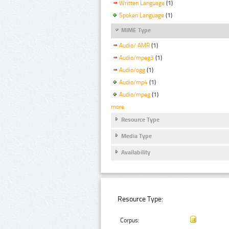
Written Language
(1)
Spoken Language
(1)
MIME Type
Audio/ AMR
(1)
Audio/mpeg3
(1)
Audio/ogg
(1)
Audio/mp4
(1)
Audio/mpeg
(1)
more
Resource Type
Media Type
Availability
Resource Type:
Corpus: