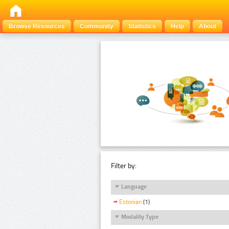
Browse Resources
Community
Statistics
Help
About
Filter by:
Language
Estonian
(1)
Modality Type