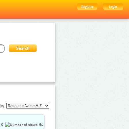
Register
Login
by:
0
64