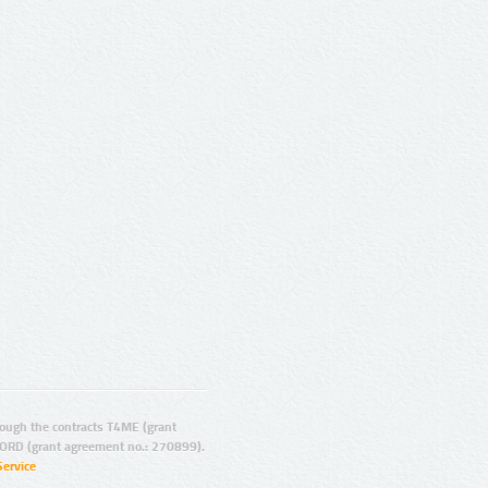
ugh the contracts T4ME (grant
ORD (grant agreement no.: 270899).
Service