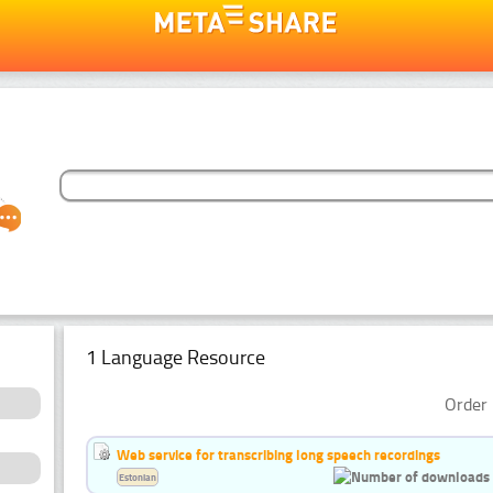
1 Language Resource
Order 
Web service for transcribing long speech recordings
Estonian