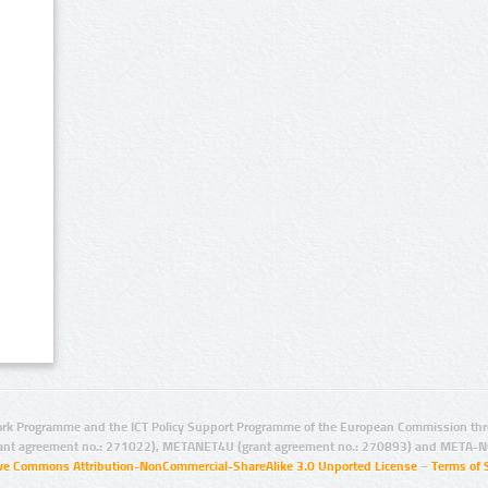
rk Programme and the ICT Policy Support Programme of the European Commission thro
ant agreement no.: 271022), METANET4U (grant agreement no.: 270893) and META-N
ive Commons Attribution-NonCommercial-ShareAlike 3.0 Unported License
–
Terms of 