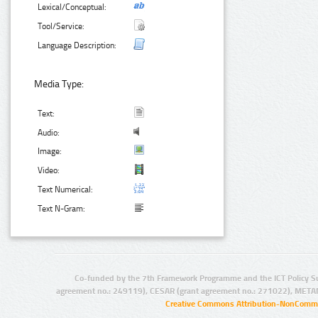
Lexical/Conceptual:
Tool/Service:
Language Description:
Media Type:
Text:
Audio:
Image:
Video:
Text Numerical:
Text N-Gram:
Co-funded by the 7th Framework Programme and the ICT Policy S
agreement no.: 249119), CESAR (grant agreement no.: 271022), META
Creative Commons Attribution-NonCommer