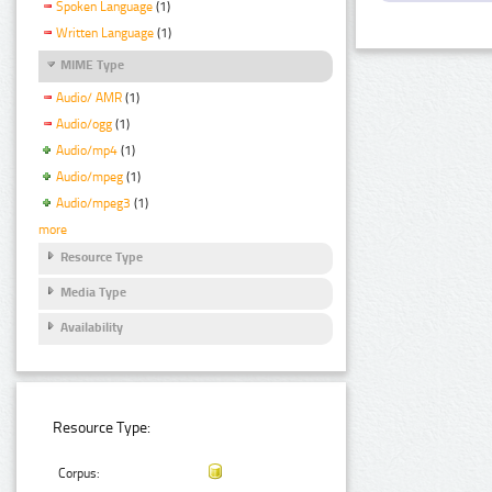
Spoken Language
(1)
Written Language
(1)
MIME Type
Audio/ AMR
(1)
Audio/ogg
(1)
Audio/mp4
(1)
Audio/mpeg
(1)
Audio/mpeg3
(1)
more
Resource Type
Media Type
Availability
Resource Type:
Corpus: