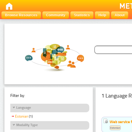
Browse Resources
Community
Statistics
Help
About
1 Language R
Filter by:
Language
Estonian
(1)
Web service f
Modality Type
Estonian