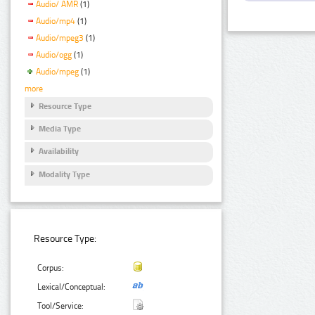
Audio/ AMR
(1)
Audio/mp4
(1)
Audio/mpeg3
(1)
Audio/ogg
(1)
Audio/mpeg
(1)
more
Resource Type
Media Type
Availability
Modality Type
Resource Type:
Corpus:
Lexical/Conceptual:
Tool/Service: