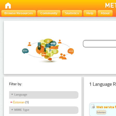
Browse Resources
Community
Statistics
Help
About
1 Language R
Filter by:
Language
Estonian
(1)
Web service f
MIME Type
Estonian