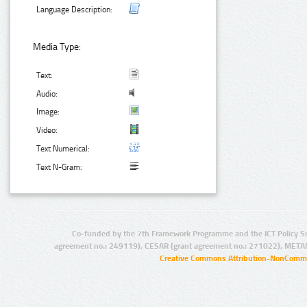
Language Description:
Media Type:
Text:
Audio:
Image:
Video:
Text Numerical:
Text N-Gram:
Co-funded by the 7th Framework Programme and the ICT Policy S
agreement no.: 249119), CESAR (grant agreement no.: 271022), META
Creative Commons Attribution-NonCommer