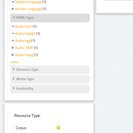
Spoken Language
(1)
Written Language
(1)
MIME Type
Audio/mp4
(1)
Audio/mpeg3
(1)
Audio/ogg
(1)
Audio/ AMR
(1)
Audio/mpeg
(1)
more
Resource Type
Media Type
Availability
Resource Type:
Corpus: