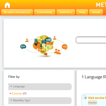
Browse Resources
Community
Statistics
Help
About
1 Language R
Filter by:
Language
Estonian
(1)
Web service f
Modality Type
Estonian