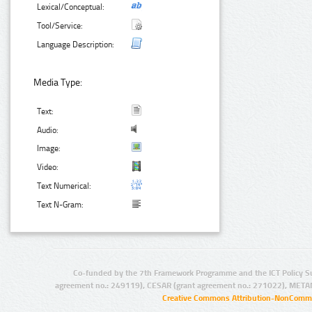
Lexical/Conceptual:
Tool/Service:
Language Description:
Media Type:
Text:
Audio:
Image:
Video:
Text Numerical:
Text N-Gram:
Co-funded by the 7th Framework Programme and the ICT Policy S
agreement no.: 249119), CESAR (grant agreement no.: 271022), META
Creative Commons Attribution-NonCommer