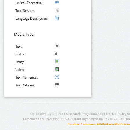
Lexical/Conceptual:
Tool/Service:
Language Description:
Media Type:
Text:
Audio:
Image:
Video:
Text Numerical:
Text N-Gram:
Co-funded by the 7th Framework Programme and the ICT Policy S
agreement no.: 249119), CESAR (grant agreement no.: 271022), META
Creative Commons Attribution-NonCommer