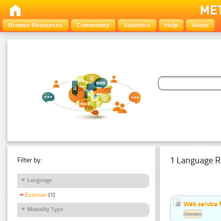
Browse Resources
Community
Statistics
Help
About
1 Language R
Filter by:
Language
Estonian
(1)
Web service f
Modality Type
Estonian