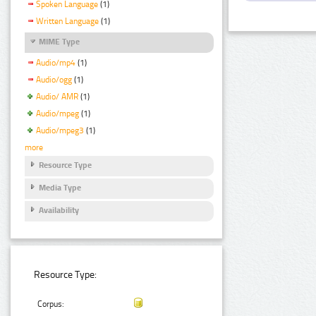
Spoken Language
(1)
Written Language
(1)
MIME Type
Audio/mp4
(1)
Audio/ogg
(1)
Audio/ AMR
(1)
Audio/mpeg
(1)
Audio/mpeg3
(1)
more
Resource Type
Media Type
Availability
Resource Type:
Corpus: