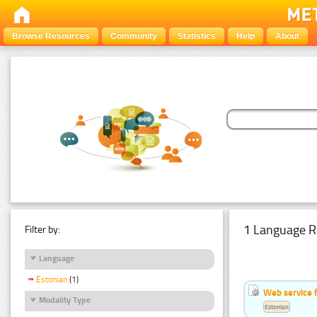
Browse Resources
Community
Statistics
Help
About
1 Language R
Filter by:
Language
Estonian
(1)
Web service f
Modality Type
Estonian