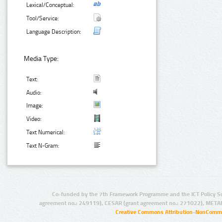
Lexical/Conceptual:
Tool/Service:
Language Description:
Media Type:
Text:
Audio:
Image:
Video:
Text Numerical:
Text N-Gram:
Co-funded by the 7th Framework Programme and the ICT Policy S
agreement no.: 249119), CESAR (grant agreement no.: 271022), META
Creative Commons Attribution-NonCommer