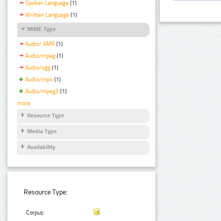
Spoken Language
(1)
Written Language
(1)
MIME Type
Audio/ AMR
(1)
Audio/mpeg
(1)
Audio/ogg
(1)
Audio/mp4
(1)
Audio/mpeg3
(1)
more
Resource Type
Media Type
Availability
Resource Type:
Corpus: