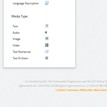
Language Description:
Media Type:
Text:
Audio:
Image:
Video:
Text Numerical:
Text N-Gram:
Co-funded by the 7th Framework Programme and the ICT Policy S
agreement no.: 249119), CESAR (grant agreement no.: 271022), META
Creative Commons Attribution-NonCommer