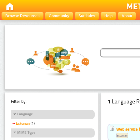
Browse Resources
Community
Statistics
Help
About
1 Language R
Filter by:
Language
Estonian
(1)
Web service f
MIME Type
Estonian