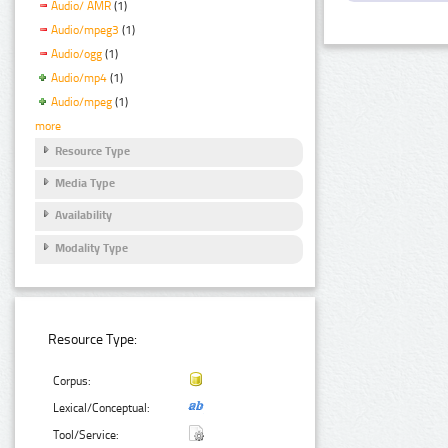
Audio/ AMR
(1)
Audio/mpeg3
(1)
Audio/ogg
(1)
Audio/mp4
(1)
Audio/mpeg
(1)
more
Resource Type
Media Type
Availability
Modality Type
Resource Type:
Corpus:
Lexical/Conceptual:
Tool/Service: