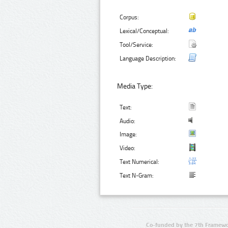
Corpus:
Lexical/Conceptual:
Tool/Service:
Language Description:
Media Type:
Text:
Audio:
Image:
Video:
Text Numerical:
Text N-Gram:
Co-funded by the 7th Framewo