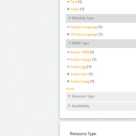
Text
(1)
Audio
(1)
Modality Type
Spoken Language
(1)
Written Language
(1)
MIME Type
Audio/ AMR
(1)
Audio/mpeg3
(1)
Audio/ogg
(1)
Audio/mp4
(1)
Audio/mpeg
(1)
more
Resource Type
Availability
Resource Type: