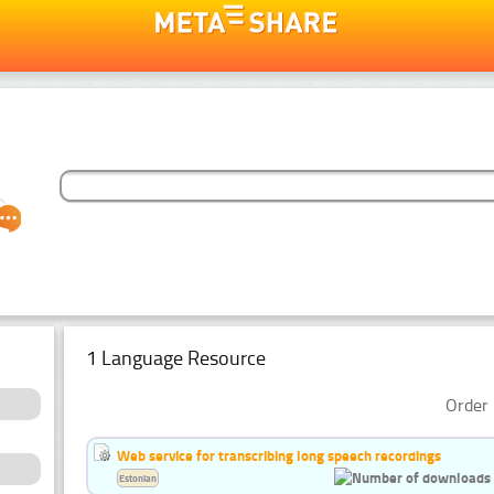
1 Language Resource
Order 
Web service for transcribing long speech recordings
Estonian