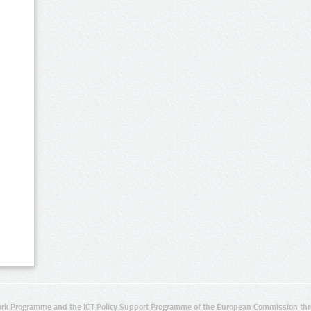
rk Programme and the ICT Policy Support Programme of the European Commission thro