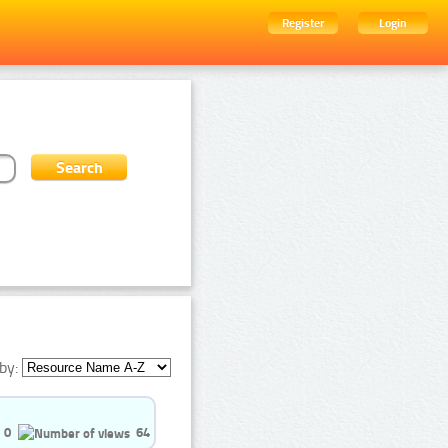
Register
Login
by:
0
64