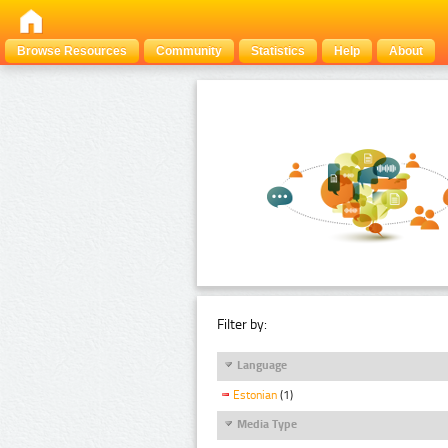
Browse Resources
Community
Statistics
Help
About
Filter by:
Language
Estonian
(1)
Media Type