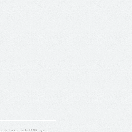
ugh the contracts T4ME (grant