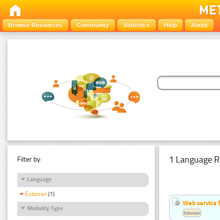
Browse Resources
Community
Statistics
Help
About
1 Language R
Filter by:
Language
Estonian
(1)
Web service f
Modality Type
Estonian