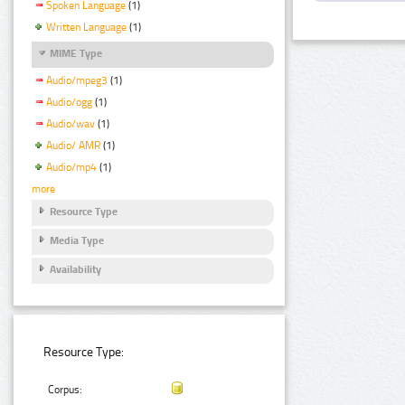
Spoken Language
(1)
Written Language
(1)
MIME Type
Audio/mpeg3
(1)
Audio/ogg
(1)
Audio/wav
(1)
Audio/ AMR
(1)
Audio/mp4
(1)
more
Resource Type
Media Type
Availability
Resource Type:
Corpus: