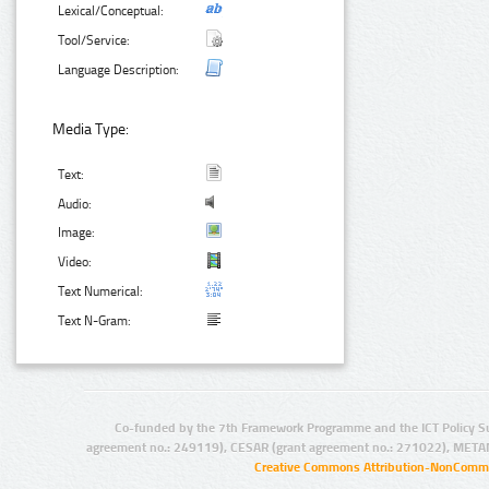
Lexical/Conceptual:
Tool/Service:
Language Description:
Media Type:
Text:
Audio:
Image:
Video:
Text Numerical:
Text N-Gram:
Co-funded by the 7th Framework Programme and the ICT Policy S
agreement no.: 249119), CESAR (grant agreement no.: 271022), META
Creative Commons Attribution-NonCommer