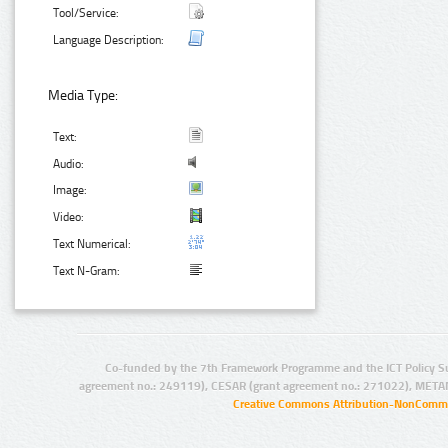
Tool/Service:
Language Description:
Media Type:
Text:
Audio:
Image:
Video:
Text Numerical:
Text N-Gram:
Co-funded by the 7th Framework Programme and the ICT Policy S
agreement no.: 249119), CESAR (grant agreement no.: 271022), META
Creative Commons Attribution-NonCommer