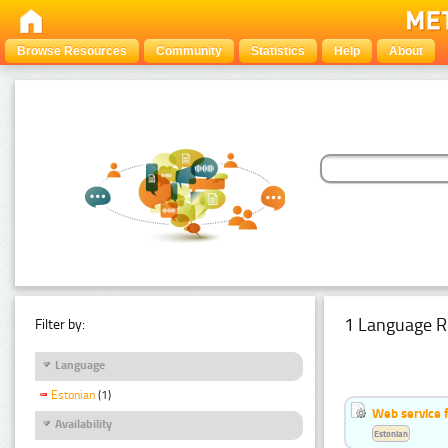
Browse Resources
Community
Statistics
Help
About
1 Language R
Filter by:
Language
Estonian
(1)
Web service f
Availability
Estonian