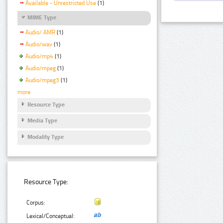
Available - Unrestricted Use
(1)
MIME Type
Audio/ AMR
(1)
Audio/wav
(1)
Audio/mp4
(1)
Audio/mpeg
(1)
Audio/mpeg3
(1)
more
Resource Type
Media Type
Modality Type
Resource Type:
Corpus:
Lexical/Conceptual: