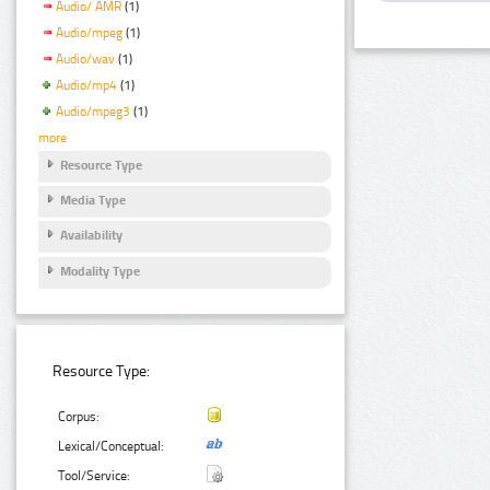
Audio/ AMR
(1)
Audio/mpeg
(1)
Audio/wav
(1)
Audio/mp4
(1)
Audio/mpeg3
(1)
more
Resource Type
Media Type
Availability
Modality Type
Resource Type:
Corpus:
Lexical/Conceptual:
Tool/Service: