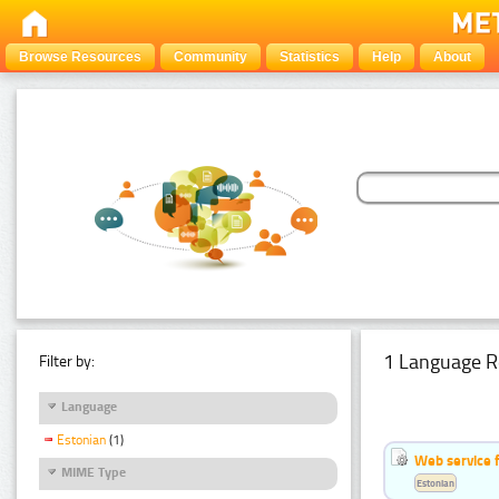
Browse Resources
Community
Statistics
Help
About
1 Language R
Filter by:
Language
Estonian
(1)
Web service f
MIME Type
Estonian