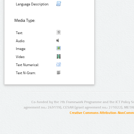
Language Description:
Media Type:
Text:
Audio:
Image:
Video:
Text Numerical:
Text N-Gram:
Co-funded by the 7th Framework Programme and the ICT Policy S
agreement no.: 249119), CESAR (grant agreement no.: 271022), META
Creative Commons Attribution-NonCommer