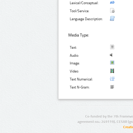
Lexical/Conceptual:
Tool/Service:
Language Description:
Media Type:
Text:
Audio:
Image:
Video:
Text Numerical:
Text N-Gram:
Co-funded by the 7th Framewo
agreement no.: 249119), CESAR (gr
Creat