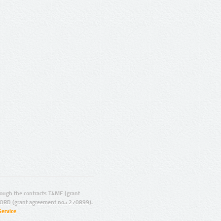
ugh the contracts T4ME (grant
ORD (grant agreement no.: 270899).
Service