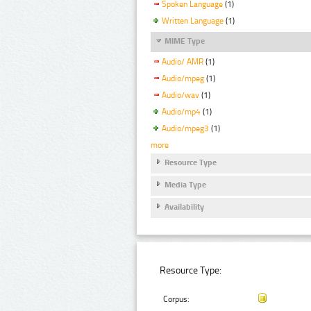
Spoken Language
(1)
Written Language
(1)
MIME Type
Audio/ AMR
(1)
Audio/mpeg
(1)
Audio/wav
(1)
Audio/mp4
(1)
Audio/mpeg3
(1)
more
Resource Type
Media Type
Availability
Resource Type:
Corpus: