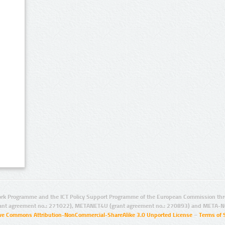
rk Programme and the ICT Policy Support Programme of the European Commission thro
ant agreement no.: 271022), METANET4U (grant agreement no.: 270893) and META-N
ive Commons Attribution-NonCommercial-ShareAlike 3.0 Unported License
–
Terms of 