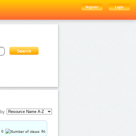
Register
Login
by:
0
64