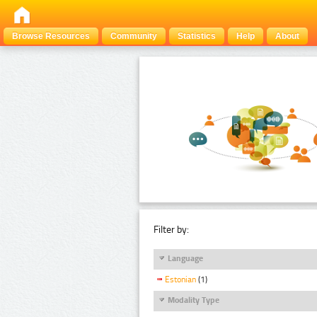
Browse Resources
Community
Statistics
Help
About
Filter by:
Language
Estonian
(1)
Modality Type