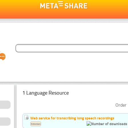
1 Language Resource
Order 
Web service for transcribing long speech recordings
Estonian