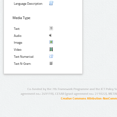
Language Description:
Media Type:
Text:
Audio:
Image:
Video:
Text Numerical:
Text N-Gram:
Co-funded by the 7th Framework Programme and the ICT Policy S
agreement no.: 249119), CESAR (grant agreement no.: 271022), META
Creative Commons Attribution-NonCommer