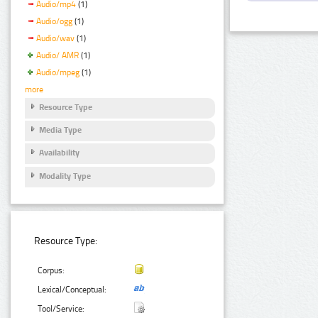
Audio/mp4
(1)
Audio/ogg
(1)
Audio/wav
(1)
Audio/ AMR
(1)
Audio/mpeg
(1)
more
Resource Type
Media Type
Availability
Modality Type
Resource Type:
Corpus:
Lexical/Conceptual:
Tool/Service: