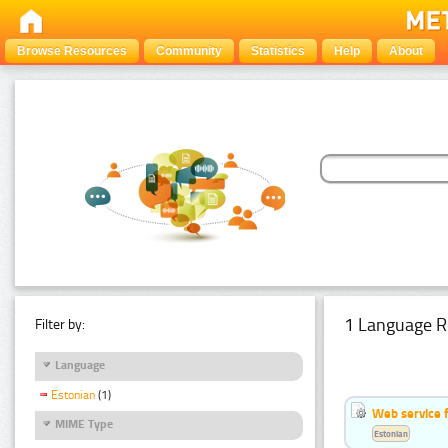
Browse Resources
Community
Statistics
Help
About
1 Language R
Filter by:
Language
Estonian
(1)
Web service f
MIME Type
Estonian