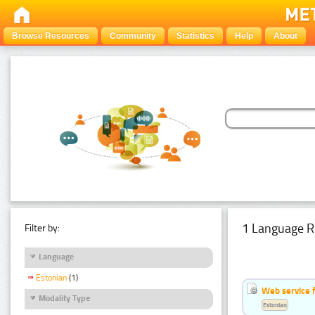
Browse Resources
Community
Statistics
Help
About
1 Language R
Filter by:
Language
Estonian
(1)
Web service f
Modality Type
Estonian