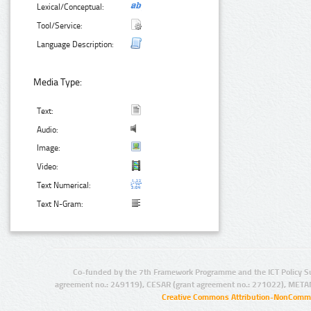
Lexical/Conceptual:
Tool/Service:
Language Description:
Media Type:
Text:
Audio:
Image:
Video:
Text Numerical:
Text N-Gram:
Co-funded by the 7th Framework Programme and the ICT Policy S
agreement no.: 249119), CESAR (grant agreement no.: 271022), META
Creative Commons Attribution-NonCommer