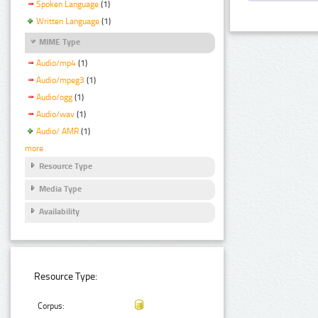
Spoken Language
(1)
Written Language
(1)
MIME Type
Audio/mp4
(1)
Audio/mpeg3
(1)
Audio/ogg
(1)
Audio/wav
(1)
Audio/ AMR
(1)
more
Resource Type
Media Type
Availability
Resource Type:
Corpus: