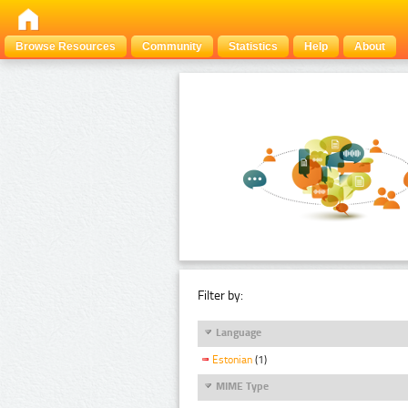
Browse Resources
Community
Statistics
Help
About
Filter by:
Language
Estonian
(1)
MIME Type