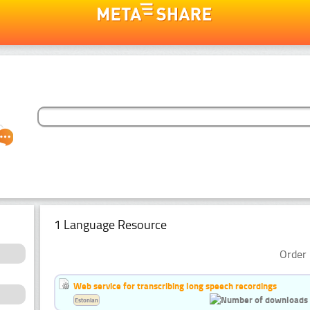
1 Language Resource
Order 
Web service for transcribing long speech recordings
Estonian