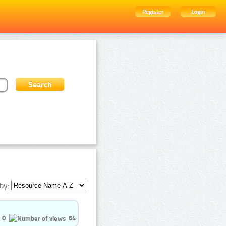
Register
Login
by:
0
64