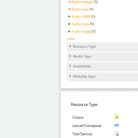
Audio/mpeg3
(1)
Audio/wav
(1)
Audio/ AMR
(1)
Audio/mp4
(1)
Audio/mpeg
(1)
more
Resource Type
Media Type
Availability
Modality Type
Resource Type:
Corpus:
Lexical/Conceptual:
Tool/Service: