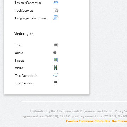
Lexical/Conceptual:
Tool/Service:
Language Description:
Media Type:
Text:
Audio:
Image:
Video:
Text Numerical:
Text N-Gram:
Co-funded by the 7th Framework Programme and the ICT Policy S
agreement no.: 249119), CESAR (grant agreement no.: 271022), META
Creative Commons Attribution-NonCommer