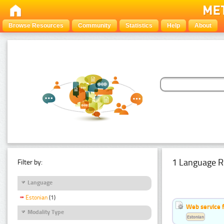
Browse Resources
Community
Statistics
Help
About
1 Language R
Filter by:
Language
Estonian
(1)
Web service f
Modality Type
Estonian