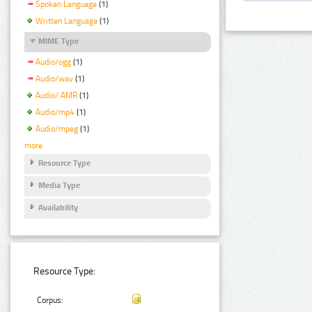
Spoken Language
(1)
Written Language
(1)
MIME Type
Audio/ogg
(1)
Audio/wav
(1)
Audio/ AMR
(1)
Audio/mp4
(1)
Audio/mpeg
(1)
more
Resource Type
Media Type
Availability
Resource Type:
Corpus: