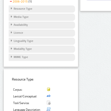
2006-2015
(1)
Resource Type
Media Type
Availability
Licence
Linguality Type
Modality Type
MIME Type
Resource Type:
Corpus:
Lexical/Conceptual:
Tool/Service:
Language Description: