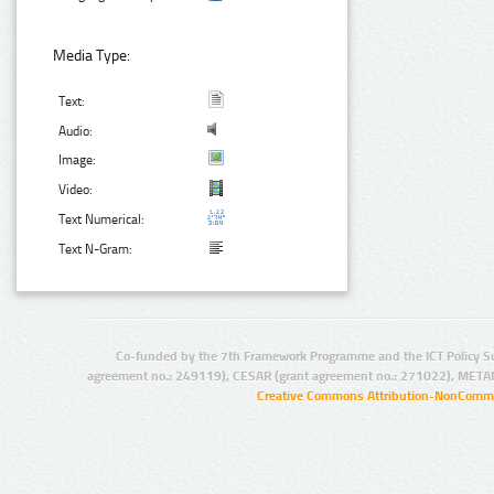
Media Type:
Text:
Audio:
Image:
Video:
Text Numerical:
Text N-Gram:
Co-funded by the 7th Framework Programme and the ICT Policy S
agreement no.: 249119), CESAR (grant agreement no.: 271022), META
Creative Commons Attribution-NonCommer