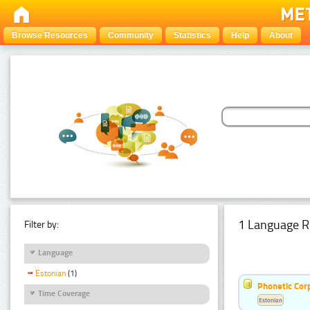
Browse Resources
Community
Statistics
Help
About
1 Language R
Filter by:
Language
Estonian
(1)
Phonetic Cor
Time Coverage
Estonian