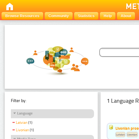
Browse Resources
Community
Statistics
Help
About
1 Language R
Filter by:
Language
Latvian
(1)
Livonian pro
Livonian
(1)
Latvian
Livonian
Media Type