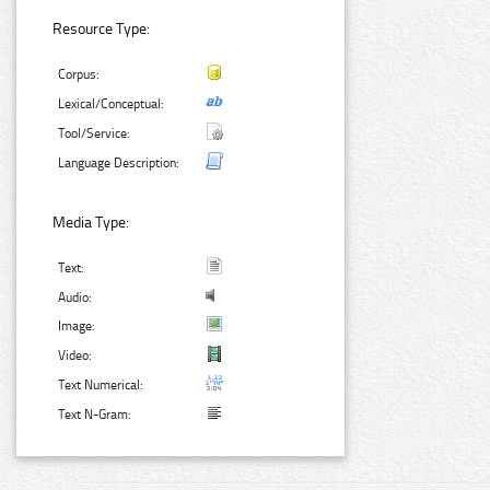
Resource Type:
Corpus:
Lexical/Conceptual:
Tool/Service:
Language Description:
Media Type:
Text:
Audio:
Image:
Video:
Text Numerical:
Text N-Gram: