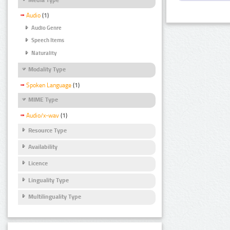
Audio
(1)
Audio Genre
Speech Items
Naturality
Modality Type
Spoken Language
(1)
MIME Type
Audio/x-wav
(1)
Resource Type
Availability
Licence
Linguality Type
Multilinguality Type