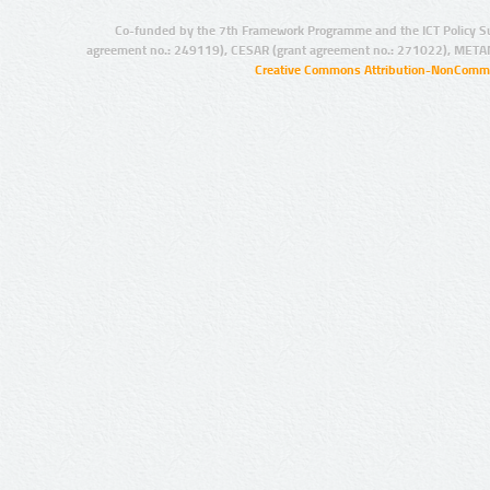
Co-funded by the 7th Framework Programme and the ICT Policy S
agreement no.: 249119), CESAR (grant agreement no.: 271022), META
Creative Commons Attribution-NonCommer