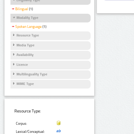
Bilingual
(1)
Modality Type
Spoken Language
(1)
Resource Type
Media Type
Availability
Licence
Multilinguality Type
MIME Type
Resource Type:
Corpus:
Lexical/Conceptual: