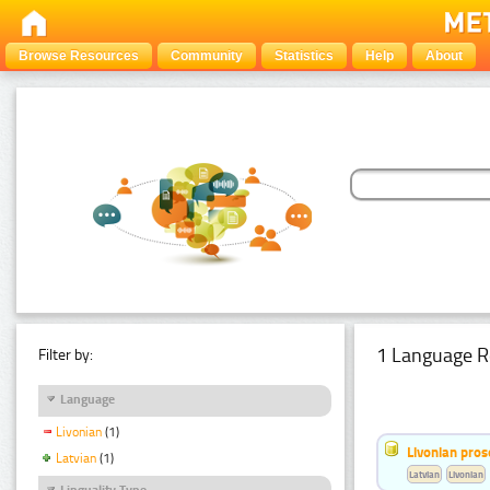
Browse Resources
Community
Statistics
Help
About
1 Language R
Filter by:
Language
Livonian
(1)
Livonian pro
Latvian
(1)
Latvian
Livonian
Linguality Type