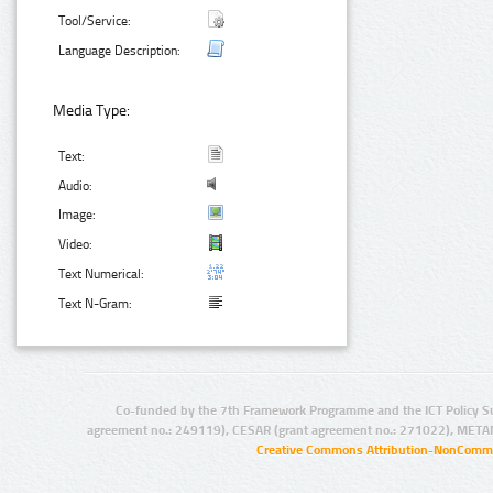
Tool/Service:
Language Description:
Media Type:
Text:
Audio:
Image:
Video:
Text Numerical:
Text N-Gram:
Co-funded by the 7th Framework Programme and the ICT Policy S
agreement no.: 249119), CESAR (grant agreement no.: 271022), META
Creative Commons Attribution-NonCommer