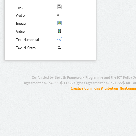
Text:
Audio:
Image:
Video:
Text Numerical:
Text N-Gram:
Co-funded by the 7th Framework Programme and the ICT Policy S
agreement no.: 249119), CESAR (grant agreement no.: 271022), META
Creative Commons Attribution-NonCommer