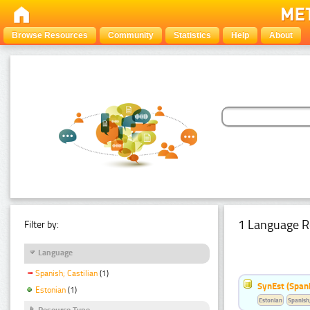
Browse Resources
Community
Statistics
Help
About
1 Language R
Filter by:
Language
Spanish; Castilian
(1)
SynEst (Spani
Estonian
(1)
Estonian
Spanish;
Resource Type