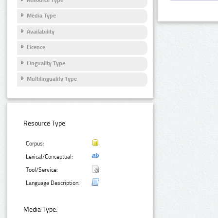
Media Type
Availability
Licence
Linguality Type
Multilinguality Type
Resource Type:
Corpus:
Lexical/Conceptual:
Tool/Service:
Language Description:
Media Type: