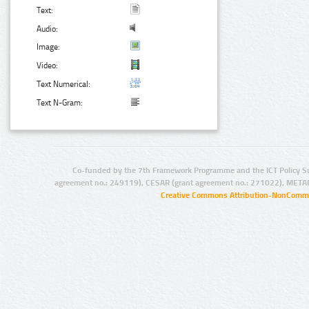
Text:
Audio:
Image:
Video:
Text Numerical:
Text N-Gram:
Co-funded by the 7th Framework Programme and the ICT Policy S
agreement no.: 249119), CESAR (grant agreement no.: 271022), META
Creative Commons Attribution-NonCommer