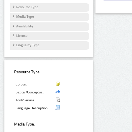
Resource Type
Media Type
Availability
Licence
Linguality Type
Resource Type:
Corpus:
Lexical/Conceptual:
Tool/Service:
Language Description:
Media Type: