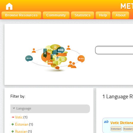
Browse Resources
Community
Statistics
Help
About
1 Language R
Filter by:
Language
Votic
(1)
Votic Diction
Estonian
(1)
Estonian
Russian
Russian
(1)