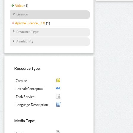
Video
(1)
Licence
Apache Licence_2.0
(1)
Resource Type
Availability
Resource Type:
Corpus:
Lexical/Conceptual:
Tool/Service:
Language Description:
Media Type: