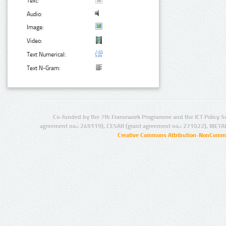
Text:
Audio:
Image:
Video:
Text Numerical:
Text N-Gram:
Co-funded by the 7th Framework Programme and the ICT Policy S
agreement no.: 249119), CESAR (grant agreement no.: 271022), META
Creative Commons Attribution-NonCommer