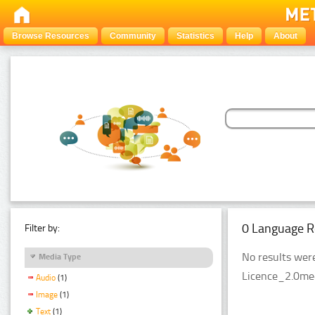
Browse Resources
Community
Statistics
Help
About
0 Language R
Filter by:
No results were
Media Type
Licence_2.0med
Audio
(1)
Image
(1)
Text
(1)