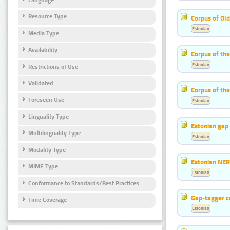
Resource Type
Corpus of Old
Estonian
Media Type
Availability
Corpus of th
Estonian
Restrictions of Use
Validated
Corpus of the
Foreseen Use
Estonian
Linguality Type
Estonian gap 
Multilinguality Type
Estonian
Modality Type
Estonian NER
MIME Type
Estonian
Conformance to Standards/Best Practices
Gap-tagger c
Time Coverage
Estonian