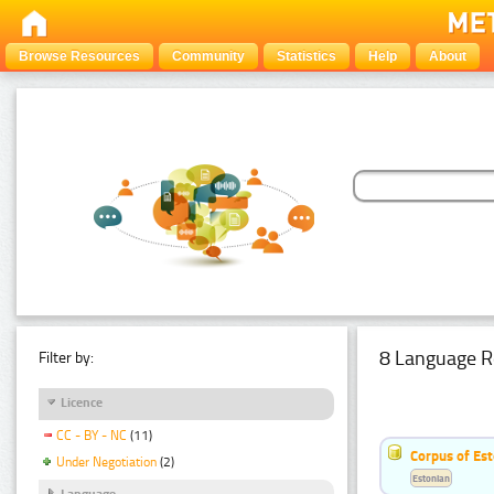
Browse Resources
Community
Statistics
Help
About
8 Language R
Filter by:
Licence
CC - BY - NC
(11)
Corpus of Est
Under Negotiation
(2)
Estonian
Language