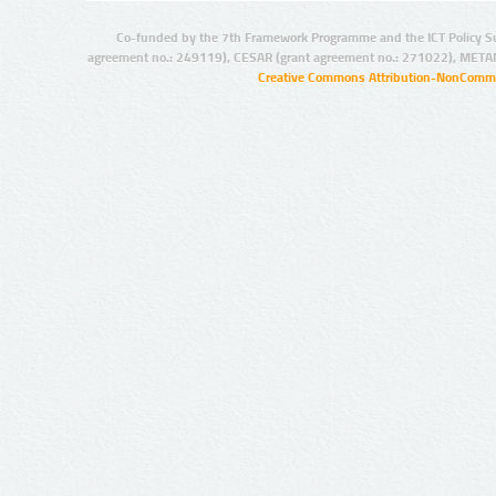
Co-funded by the 7th Framework Programme and the ICT Policy S
agreement no.: 249119), CESAR (grant agreement no.: 271022), META
Creative Commons Attribution-NonCommer