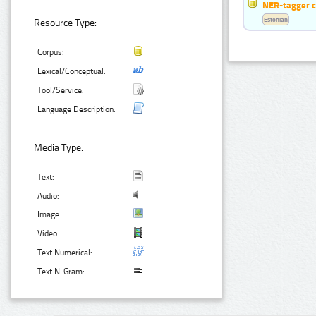
NER-tagger 
Estonian
Resource Type:
Corpus:
Lexical/Conceptual:
Tool/Service:
Language Description:
Media Type:
Text:
Audio:
Image:
Video:
Text Numerical:
Text N-Gram: