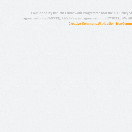
Co-funded by the 7th Framework Programme and the ICT Policy S
agreement no.: 249119), CESAR (grant agreement no.: 271022), META
Creative Commons Attribution-NonCommer