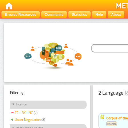
Browse Resources
Community
Statistics
Help
About
2 Language R
Filter by:
Licence
CC - BY - NC
(2)
Corpus of th
Under Negotiation
(2)
Estonian
Restrictions of Use