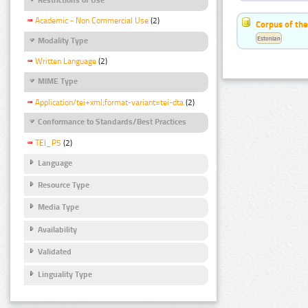
Academic - Non Commercial Use
(2)
Corpus of the
Estonian
Modality Type
Written Language
(2)
MIME Type
Application/tei+xml;format-variant=tei-dta
(2)
Conformance to Standards/Best Practices
TEI_P5
(2)
Language
Resource Type
Media Type
Availability
Validated
Linguality Type