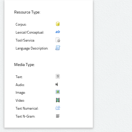
Resource Type:
Corpus:
Lexical/Conceptual:
Tool/Service:
Language Description:
Media Type:
Text:
Audio:
Image:
Video:
Text Numerical:
Text N-Gram: