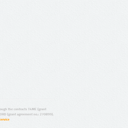
ugh the contracts T4ME (grant
ORD (grant agreement no.: 270899).
Service