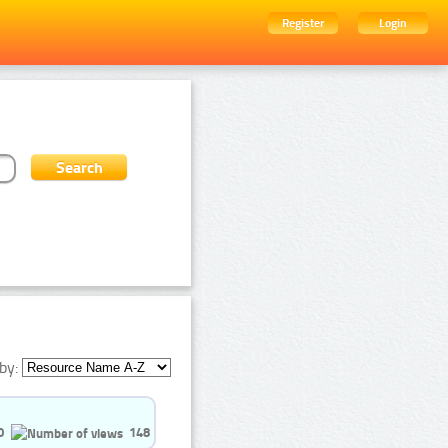
Register
Login
by:
0
148