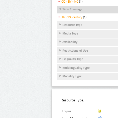
CC - BY - NC
(1)
Time Coverage
16.-19. century
(1)
Resource Type
Media Type
Availability
Restrictions of Use
Linguality Type
Multilinguality Type
Modality Type
Resource Type:
Corpus: