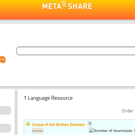
1 Language Resource
Order 
Corpus of Old Written Estonian
Estonian