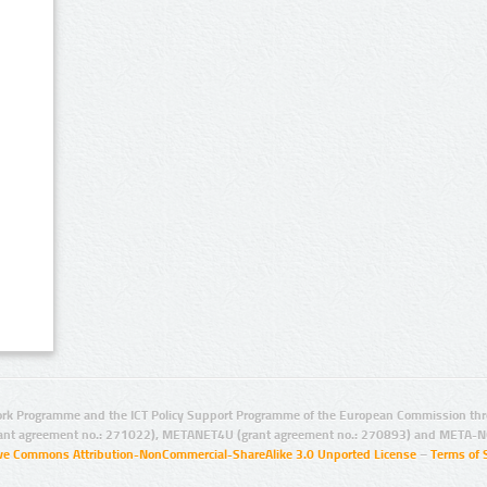
rk Programme and the ICT Policy Support Programme of the European Commission thro
ant agreement no.: 271022), METANET4U (grant agreement no.: 270893) and META-N
ive Commons Attribution-NonCommercial-ShareAlike 3.0 Unported License
–
Terms of 