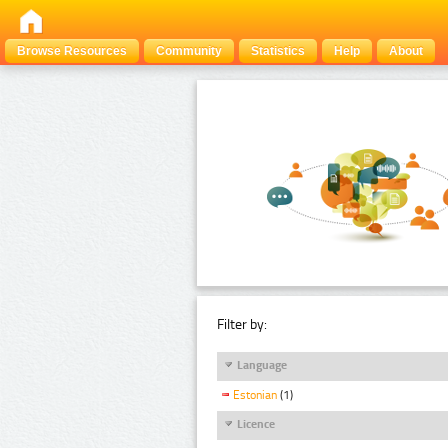
Browse Resources
Community
Statistics
Help
About
Filter by:
Language
Estonian
(1)
Licence