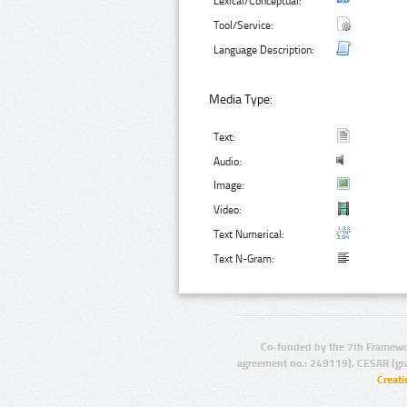
Lexical/Conceptual:
Tool/Service:
Language Description:
Media Type:
Text:
Audio:
Image:
Video:
Text Numerical:
Text N-Gram:
Co-funded by the 7th Framewo
agreement no.: 249119), CESAR (gr
Creat