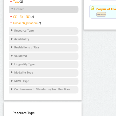
Text
(2)
Corpus of the
Licence
Estonian
CC - BY - NC
(2)
Under Negotiation
(2)
Resource Type
Availability
Restrictions of Use
Validated
Linguality Type
Modality Type
MIME Type
Conformance to Standards/Best Practices
Resource Type: