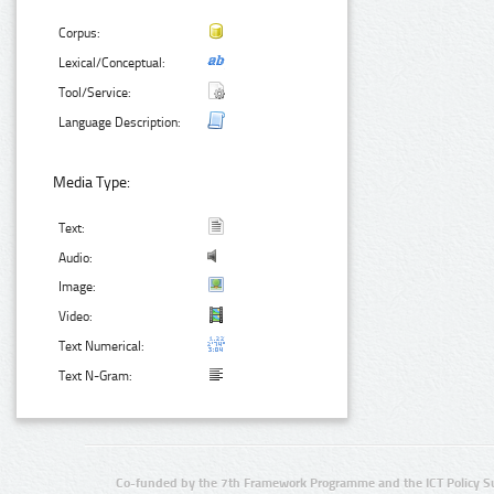
Corpus:
Lexical/Conceptual:
Tool/Service:
Language Description:
Media Type:
Text:
Audio:
Image:
Video:
Text Numerical:
Text N-Gram:
Co-funded by the 7th Framework Programme and the ICT Policy S