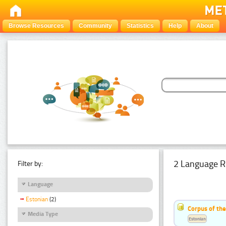
Browse Resources
Community
Statistics
Help
About
2 Language R
Filter by:
Language
Estonian
(2)
Corpus of th
Media Type
Estonian