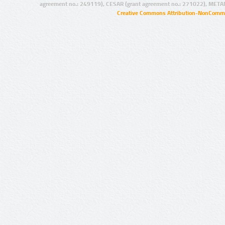
agreement no.: 249119), CESAR (grant agreement no.: 271022), META
Creative Commons Attribution-NonCommer