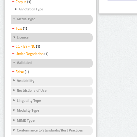
Corpus
(1)
Annotation Type
Media Type
Text
(1)
Licence
CC - BY - NC
(1)
Under Negotiation
(1)
Validated
False
(1)
Availability
Restrictions of Use
Linguality Type
Modality Type
MIME Type
Conformance to Standards/Best Practices