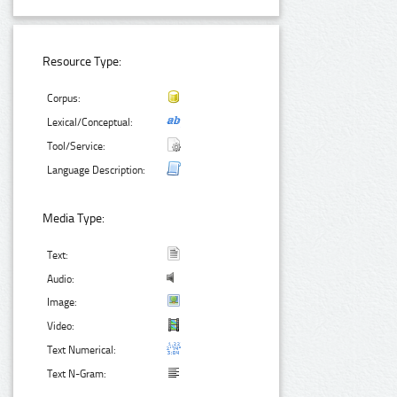
Resource Type:
Corpus:
Lexical/Conceptual:
Tool/Service:
Language Description:
Media Type:
Text:
Audio:
Image:
Video:
Text Numerical:
Text N-Gram: