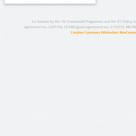
Co-funded by the 7th Framework Programme and the ICT Policy S
agreement no.: 249119), CESAR (grant agreement no.: 271022), META
Creative Commons Attribution-NonCommer