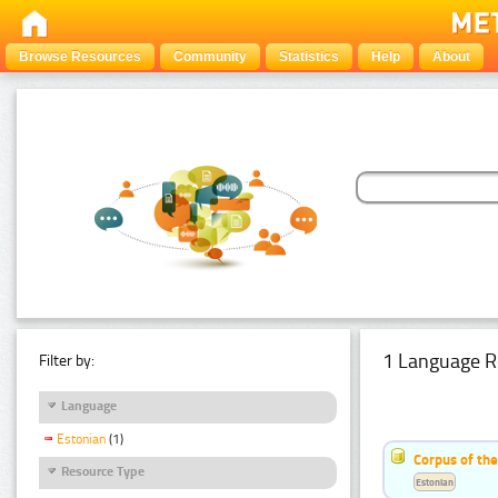
Browse Resources
Community
Statistics
Help
About
1 Language R
Filter by:
Language
Estonian
(1)
Corpus of the
Resource Type
Estonian