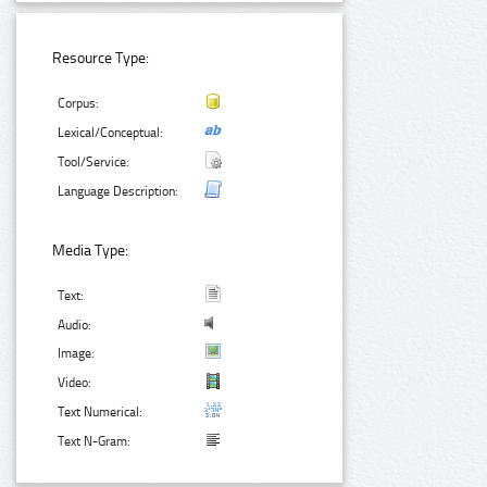
Resource Type:
Corpus:
Lexical/Conceptual:
Tool/Service:
Language Description:
Media Type:
Text:
Audio:
Image:
Video:
Text Numerical:
Text N-Gram: