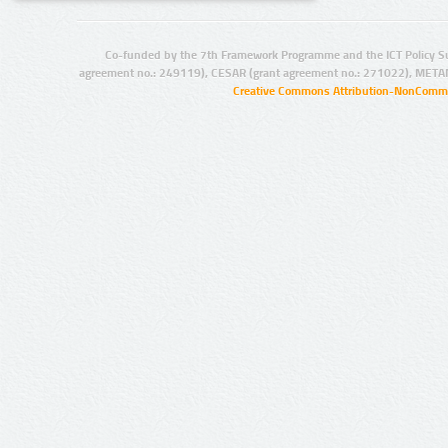
Co-funded by the 7th Framework Programme and the ICT Policy S
agreement no.: 249119), CESAR (grant agreement no.: 271022), META
Creative Commons Attribution-NonCommer