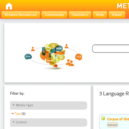
Browse Resources
Community
Statistics
Help
About
3 Language R
Filter by:
Media Type
Text
(3)
Corpus of Old
Licence
Estonian