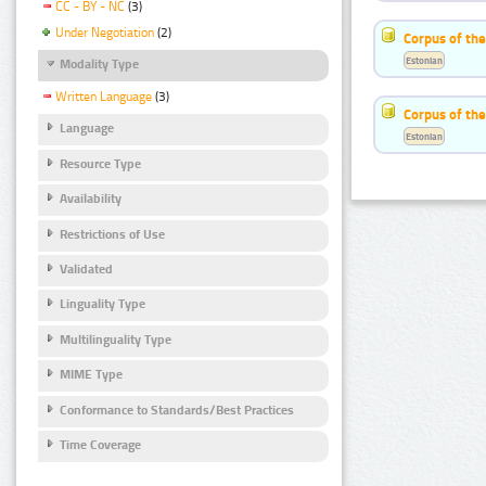
CC - BY - NC
(3)
Under Negotiation
(2)
Corpus of th
Estonian
Modality Type
Written Language
(3)
Corpus of the
Language
Estonian
Resource Type
Availability
Restrictions of Use
Validated
Linguality Type
Multilinguality Type
MIME Type
Conformance to Standards/Best Practices
Time Coverage