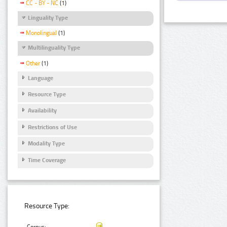
CC - BY - NC
(1)
Linguality Type
Monolingual
(1)
Multilinguality Type
Other
(1)
Language
Resource Type
Availability
Restrictions of Use
Modality Type
Time Coverage
Resource Type: