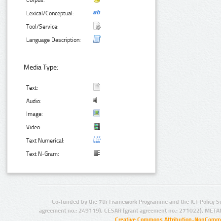
Corpus:
Lexical/Conceptual:
Tool/Service:
Language Description:
Media Type:
Text:
Audio:
Image:
Video:
Text Numerical:
Text N-Gram:
Co-funded by the 7th Framework Programme and the ICT Policy S
agreement no.: 249119), CESAR (grant agreement no.: 271022), META
Creative Commons Attribution-NonCommer