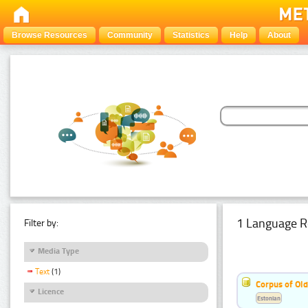
Browse Resources
Community
Statistics
Help
About
1 Language R
Filter by:
Media Type
Text
(1)
Corpus of Old
Licence
Estonian